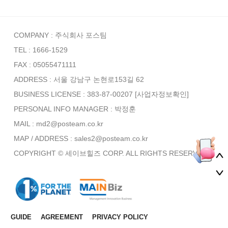
COMPANY : 주식회사 포스팀
TEL : 1666-1529
FAX : 05055471111
ADDRESS : 서울 강남구 논현로153길 62
BUSINESS LICENSE : 383-87-00207
[사업자정보확인]
PERSONAL INFO MANAGER :
박정훈
MAIL : md2@posteam.co.kr
MAP / ADDRESS : sales2@posteam.co.kr
COPYRIGHT © 세이브힐즈 CORP. ALL RIGHTS RESERVED.
GUIDE
AGREEMENT
PRIVACY POLICY